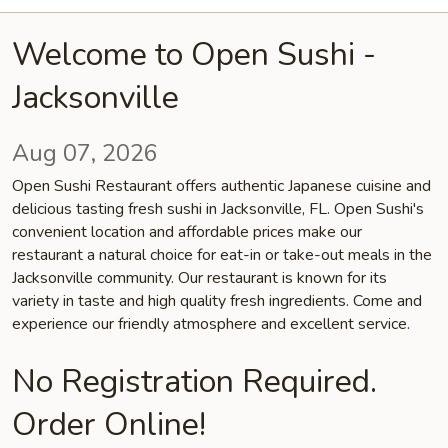
Welcome to Open Sushi -
Jacksonville
Aug 07, 2026
Open Sushi Restaurant offers authentic Japanese cuisine and
delicious tasting fresh sushi in Jacksonville, FL. Open Sushi's
convenient location and affordable prices make our
restaurant a natural choice for eat-in or take-out meals in the
Jacksonville community. Our restaurant is known for its
variety in taste and high quality fresh ingredients. Come and
experience our friendly atmosphere and excellent service.
No Registration Required.
Order Online!