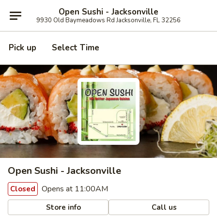
Open Sushi - Jacksonville
9930 Old Baymeadows Rd Jacksonville, FL 32256
Pick up
Select Time
Open Sushi - Jacksonville
Opens at 11:00AM
Closed
Store info
Call us