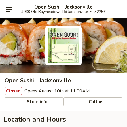
Open Sushi - Jacksonville
9930 Old Baymeadows Rd Jacksonville, FL 32256
Open Sushi - Jacksonville
Opens August 10th at 11:00AM
Closed
Store info
Call us
Location and Hours