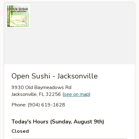
Open Sushi - Jacksonville
9930 Old Baymeadows Rd
Jacksonville, FL 32256
(
see on map
)
Phone: (904) 619-1628
Today's Hours (Sunday, August 9th)
Closed