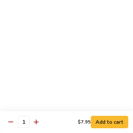
SR9.
SR9. Long Beach Roll
Long
Beach
Crab, cream cheese, avocado & crunchy bites inside,
steamed shrimp and hot sauce on top
Roll
$11.99
SR10.
SR10. Fantastic Roll
Fantastic
Roll
Steamed shrimp & asparagus inside w. salmon, white tuna,
avocado and flying fish eggs on top
$11.99
SR11.
SR11. Rainbow Roll
Rainbow
Roll
Crab, cucumber and crunchy bites inside w. 4 different type
of raw fish & avocado on top
Add to cart
$7.95
Quantity
$10.95