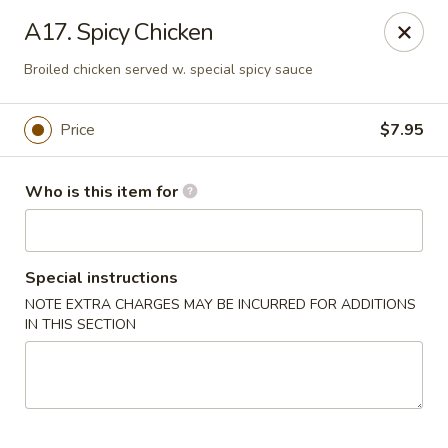
Open Sushi - Jacksonville
A17. Spicy Chicken
9930 Old Baymeadows Rd Jacksonville, FL 32256
Broiled chicken served w. special spicy sauce
Pick up
ASAP
Price
$7.95
Who is this item for
Special instructions
NOTE EXTRA CHARGES MAY BE INCURRED FOR ADDITIONS
IN THIS SECTION
Open Sushi - Jacksonville
11:00AM - 3:30PM
Open
Store info
Call us