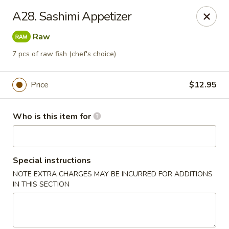
Open Sushi - Jacksonville
A28. Sashimi Appetizer
9930 Old Baymeadows Rd Jacksonville, FL 32256
Raw
Pick up
Select Time
7 pcs of raw fish (chef's choice)
Price
$12.95
Who is this item for
Special instructions
NOTE EXTRA CHARGES MAY BE INCURRED FOR ADDITIONS
Open Sushi - Jacksonville
IN THIS SECTION
Opens at 11:00AM
Closed
Store info
Call us