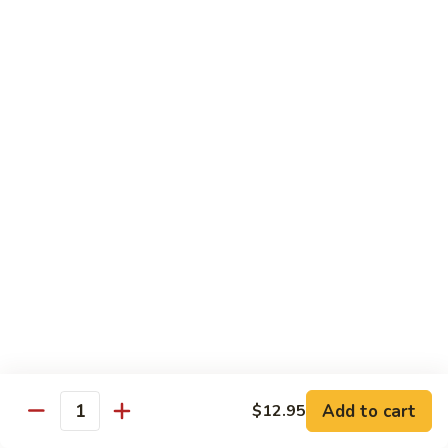
SR9.
SR9. Long Beach Roll
Long
Beach
Crab, cream cheese, avocado & crunchy bites inside,
steamed shrimp and hot sauce on top
Roll
$11.99
SR10.
SR10. Fantastic Roll
Fantastic
Roll
Steamed shrimp & asparagus inside w. salmon, white tuna,
avocado and flying fish eggs on top
$11.99
SR11.
SR11. Rainbow Roll
Rainbow
Roll
Crab, cucumber and crunchy bites inside w. 4 different type
of raw fish & avocado on top
Add to cart
$12.95
Quantity
$10.95