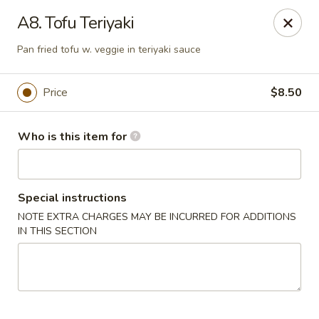
Open Sushi - Jacksonville
A8. Tofu Teriyaki
9930 Old Baymeadows Rd Jacksonville, FL 32256
Pan fried tofu w. veggie in teriyaki sauce
Pick up
Select Time
Price
$8.50
Who is this item for
Special instructions
NOTE EXTRA CHARGES MAY BE INCURRED FOR ADDITIONS
IN THIS SECTION
Open Sushi - Jacksonville
Opens at 11:00AM
Closed
Store info
Call us