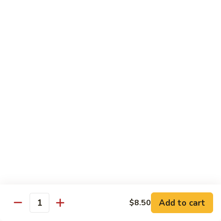
SR9.
SR9. Long Beach Roll
Long
Beach
Crab, cream cheese, avocado & crunchy bites inside,
steamed shrimp and hot sauce on top
Roll
$11.99
SR10.
SR10. Fantastic Roll
Fantastic
Roll
Steamed shrimp & asparagus inside w. salmon, white tuna,
avocado and flying fish eggs on top
$11.99
SR11.
SR11. Rainbow Roll
Rainbow
Roll
Crab, cucumber and crunchy bites inside w. 4 different type
of raw fish & avocado on top
Add to cart
$8.50
Quantity
$10.95