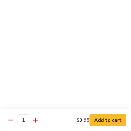
SR9.
SR9. Long Beach Roll
Long
Beach
Crab, cream cheese, avocado & crunchy bites inside,
steamed shrimp and hot sauce on top
Roll
$11.99
SR10.
SR10. Fantastic Roll
Fantastic
Roll
Steamed shrimp & asparagus inside w. salmon, white tuna,
avocado and flying fish eggs on top
$11.99
SR11.
SR11. Rainbow Roll
Rainbow
Roll
Crab, cucumber and crunchy bites inside w. 4 different type
of raw fish & avocado on top
Add to cart
$3.95
Quantity
$10.95