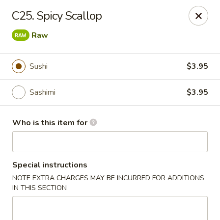
Open Sushi - Jacksonville
C25. Spicy Scallop
9930 Old Baymeadows Rd Jacksonville, FL 32256
Raw
Pick up
ASAP
Sushi
$3.95
Sashimi
$3.95
Who is this item for
Special instructions
Open Sushi - Jacksonville
NOTE EXTRA CHARGES MAY BE INCURRED FOR ADDITIONS
IN THIS SECTION
11:00AM - 3:30PM
Open
Store info
Call us