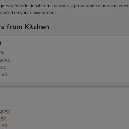
quests for additional items or special preparation may incur an
ex
ulated on your online order.
rs from Kitchen
i
ing
$6.50
.50
.50
$6.50
.50
.50