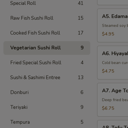
Special Roll
41
A5.
A5. Edam
Raw Fish Sushi Roll
15
Edamame
Steamed soy 
Cooked Fish Sushi Roll
17
$4.95
Vegetarian Sushi Roll
9
A6.
A6. Hiyaya
Hiyayako
Fried Special Sushi Roll
4
Cold bean curd
$4.75
Sushi & Sashimi Entree
13
A7.
A7. Age T
Donburi
6
Age
Tofu
Deep fried be
Teriyaki
9
$6.75
Tempura
5
A8.
A8. Tofu Te