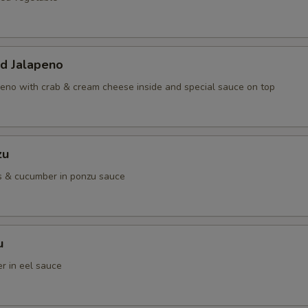
ed Jalapeno
eno with crab & cream cheese inside and special sauce on top
zu
s & cucumber in ponzu sauce
u
r in eel sauce