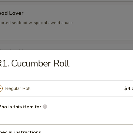
ood Lover
sorted seafood w. special sweet sauce
 Negimaki
1. Cucumber Roll
olled w. scallion, served in teriyaki sauce
Regular Roll
$4.
rted vegetable
ho is this item for
ese Egg Roll
pecial instructions