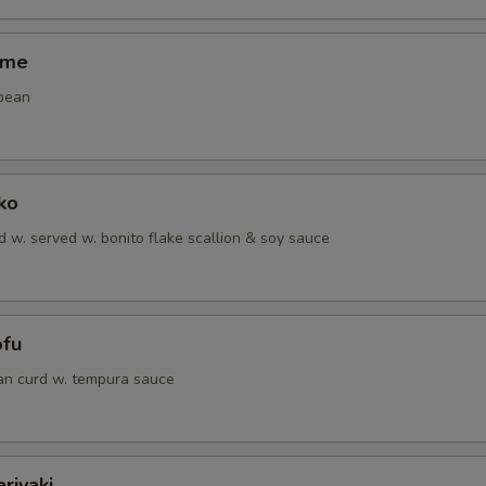
ame
bean
ko
 w. served w. bonito flake scallion & soy sauce
ofu
an curd w. tempura sauce
riyaki