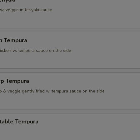
 w. veggie in teriyaki sauce
en Tempura
chicken w. tempura sauce on the side
mp Tempura
p & veggie gently fried w. tempura sauce on the side
table Tempura