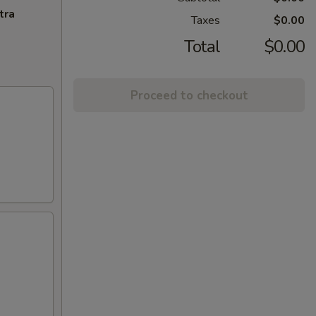
tra
Taxes
$0.00
Total
$0.00
Proceed to checkout