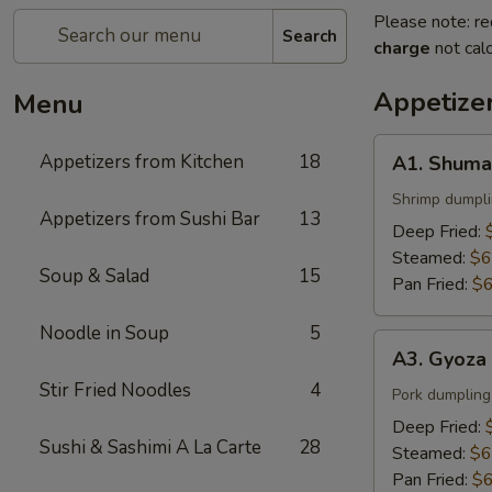
Please note: re
Search
charge
not calc
Appetize
Menu
A1.
Appetizers from Kitchen
18
A1. Shuma
Shumai
Shrimp dumpl
Appetizers from Sushi Bar
13
Deep Fried:
Steamed:
$6
Soup & Salad
15
Pan Fried:
$6
Noodle in Soup
5
A3.
A3. Gyoza
Gyoza
Stir Fried Noodles
4
Pork dumpling
Deep Fried:
Sushi & Sashimi A La Carte
28
Steamed:
$6
Pan Fried:
$6