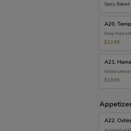
Spicy Baked
A20.
A20. Temp
Tempura
Soft
Deep fried sof
Shell
$12.95
Crab
A21.
A21. Hama
Hamachi
Kama
Grilled yellow
$13.95
Appetizer
A22.
A22. Oshi
Oshinko
Assorted pick