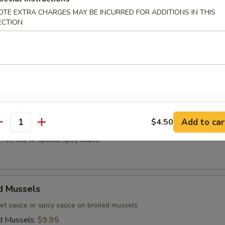
OTE EXTRA CHARGES MAY BE INCURRED FOR ADDITIONS IN THIS
ECTION
ri
n on skewers and teriyaki sauce on top
Add to car
$4.50
 Chicken
antity
n served w. special spicy sauce
d Mussels
et sauce or spicy sauce on broiled mussels
d Mussels:
$9.95