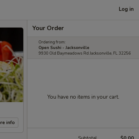
Log in
Your Order
Ordering from:
Open Sushi - Jacksonville
9930 Old Baymeadows Rd Jacksonville, FL 32256
You have no items in your cart.
re info
Subtotal
$0.00