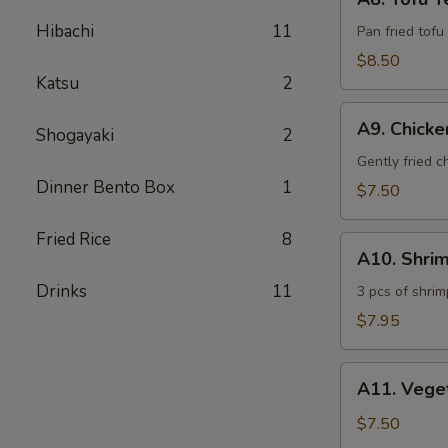
Tofu
Hibachi
11
Teriyaki
Pan fried tofu
$8.50
Katsu
2
A9.
A9. Chick
Shogayaki
2
Chicken
Tempura
Gently fried 
Dinner Bento Box
1
$7.50
Fried Rice
8
A10.
A10. Shri
Shrimp
Drinks
11
Tempura
3 pcs of shrim
$7.95
A11.
A11. Vege
Vegetable
Tempura
$7.50