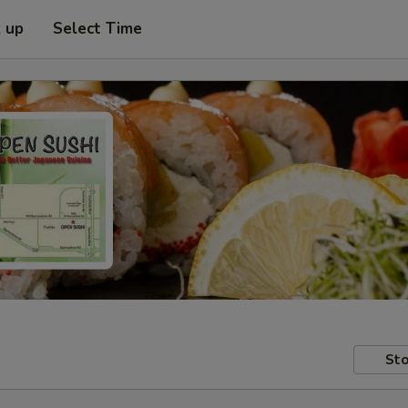
k up
Select Time
Sto