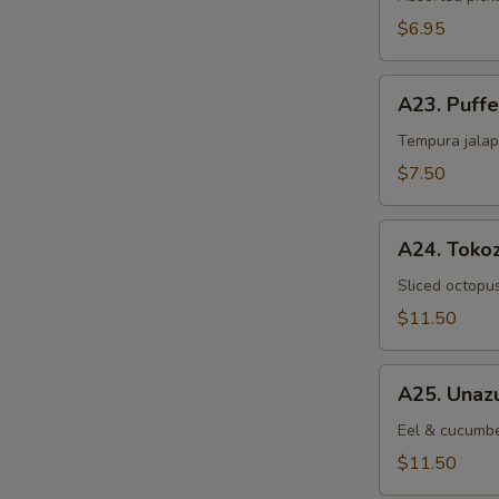
$6.95
A23.
A23. Puff
Puffed
Jalapeno
Tempura jalap
$7.50
A24.
A24. Toko
Tokozu
Sliced octopu
$11.50
A25.
A25. Unaz
Unazu
Eel & cucumbe
$11.50