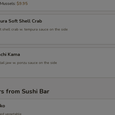
 Mussels:
$9.95
ura Soft Shell Crab
t shell crab w. tempura sauce on the side
chi Kama
tail jaw w. ponzu sauce on the side
s from Sushi Bar
nko
led vegetable