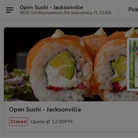
Open Sushi - Jacksonville
Pic
9930 Old Baymeadows Rd Jacksonville, FL 32256
Open Sushi - Jacksonville
Opens at 12:00PM
Closed