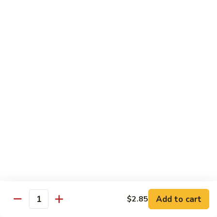
SR9.
SR9. Long Beach Roll
Long
Beach
Crab, cream cheese, avocado & crunchy bites inside,
steamed shrimp and hot sauce on top
Roll
$11.99
SR10.
SR10. Fantastic Roll
Fantastic
Roll
Steamed shrimp & asparagus inside w. salmon, white tuna,
avocado and flying fish eggs on top
$11.99
SR11.
SR11. Rainbow Roll
Rainbow
Roll
Crab, cucumber and crunchy bites inside w. 4 different type
of raw fish & avocado on top
Add to cart
$2.85
Quantity
$10.95