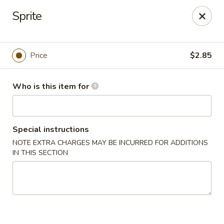
Open Sushi - Jacksonville
Sprite
9930 Old Baymeadows Rd Jacksonville, FL 32256
Pick up
Select Time
Price
$2.85
Who is this item for
Special instructions
NOTE EXTRA CHARGES MAY BE INCURRED FOR ADDITIONS
IN THIS SECTION
Open Sushi - Jacksonville
Opens at 11:00AM
Closed
Store info
Call us