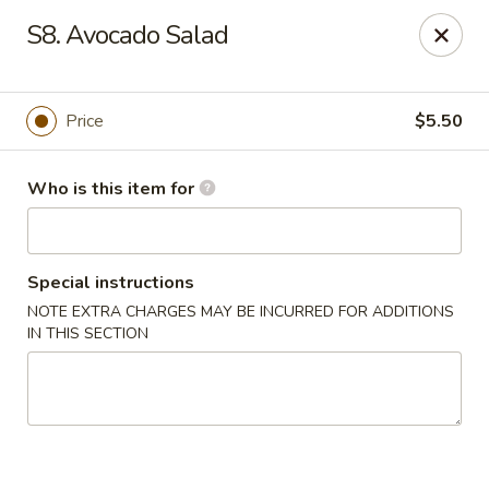
Open Sushi - Jacksonville
S8. Avocado Salad
9930 Old Baymeadows Rd Jacksonville, FL 32256
Pick up
Select Time
Price
$5.50
Who is this item for
Special instructions
NOTE EXTRA CHARGES MAY BE INCURRED FOR ADDITIONS
IN THIS SECTION
Open Sushi - Jacksonville
Opens August 10th at 11:00AM
Closed
Store info
Call us