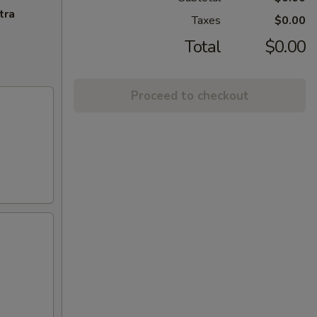
tra
Taxes
$0.00
Total
$0.00
Proceed to checkout