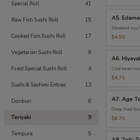
Special Roll
41
A5.
A5. Edam
Raw Fish Sushi Roll
15
Edamame
Steamed soy 
Cooked Fish Sushi Roll
17
$4.95
Vegetarian Sushi Roll
9
A6.
A6. Hiyaya
Hiyayako
Fried Special Sushi Roll
4
Cold bean curd
$4.75
Sushi & Sashimi Entree
13
A7.
A7. Age T
Donburi
6
Age
Tofu
Deep fried be
Teriyaki
9
$6.75
Tempura
5
A8.
A8. Tofu Te