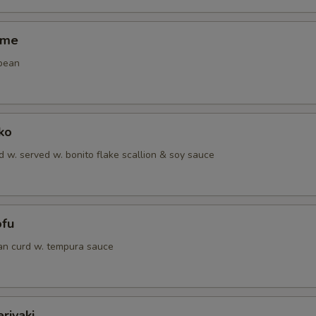
ame
bean
ko
 w. served w. bonito flake scallion & soy sauce
ofu
an curd w. tempura sauce
riyaki