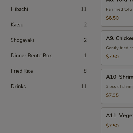
Tofu
Hibachi
11
Teriyaki
Pan fried tofu
$8.50
Katsu
2
A9.
A9. Chick
Shogayaki
2
Chicken
Tempura
Gently fried 
Dinner Bento Box
1
$7.50
Fried Rice
8
A10.
A10. Shri
Shrimp
Drinks
11
Tempura
3 pcs of shrim
$7.95
A11.
A11. Vege
Vegetable
Tempura
$7.50