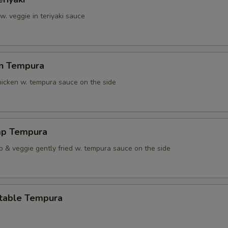
 w. veggie in teriyaki sauce
en Tempura
chicken w. tempura sauce on the side
mp Tempura
p & veggie gently fried w. tempura sauce on the side
table Tempura