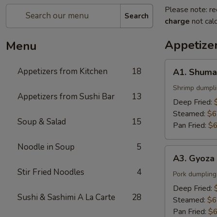
Please note: re
Search
charge
not calc
Appetize
Menu
A1.
Appetizers from Kitchen
18
A1. Shuma
Shumai
Shrimp dumpl
Appetizers from Sushi Bar
13
Deep Fried:
Steamed:
$6
Soup & Salad
15
Pan Fried:
$6
Noodle in Soup
5
A3.
A3. Gyoza
Gyoza
Stir Fried Noodles
4
Pork dumpling
Deep Fried:
Sushi & Sashimi A La Carte
28
Steamed:
$6
Pan Fried:
$6