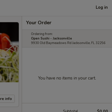
Log in
Your Order
Ordering from:
Open Sushi - Jacksonville
9930 Old Baymeadows Rd Jacksonville, FL 32256
You have no items in your cart.
re info
Subtotal
$0.00