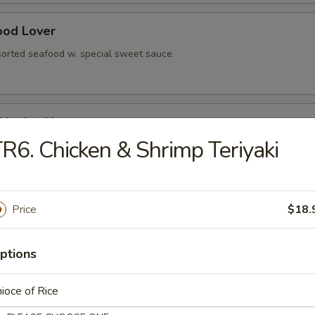
ood Lover
sorted seafood w. special sweet sauce
 Negimaki
R6. Chicken & Shrimp Teriyaki
olled w. scallion, served in teriyaki sauce
Price
$18.
rted vegetable
ptions
ioce of Rice
ese Egg Roll