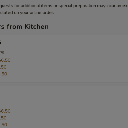
quests for additional items or special preparation may incur an
ex
ulated on your online order.
rs from Kitchen
i
ing
$6.50
.50
.50
$6.50
.50
.50