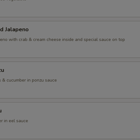
ed Jalapeno
eno with crab & cream cheese inside and special sauce on top
zu
s & cucumber in ponzu sauce
u
r in eel sauce