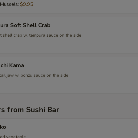
ECTION
 Mussels:
$9.95
ura Soft Shell Crab
t shell crab w. tempura sauce on the side
chi Kama
tail jaw w. ponzu sauce on the side
s from Sushi Bar
nko
led vegetable