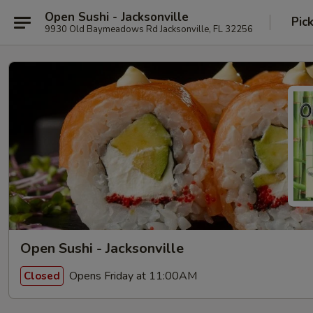
Open Sushi - Jacksonville
Pic
9930 Old Baymeadows Rd Jacksonville, FL 32256
Open Sushi - Jacksonville
Opens Friday at 11:00AM
Closed