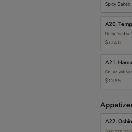
S
Spicy Baked
A20.
A20. Temp
Tempura
Soft
Deep fried sof
Shell
$12.95
Crab
A21.
A21. Hama
Hamachi
Kama
Grilled yellow
$13.95
Appetizer
A22.
A22. Oshi
Oshinko
Assorted pick