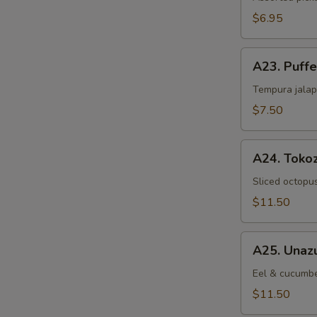
$6.95
A23.
A23. Puff
Puffed
Jalapeno
Tempura jalap
$7.50
A24.
A24. Toko
Tokozu
Sliced octopu
$11.50
A25.
A25. Unaz
Unazu
Eel & cucumbe
$11.50