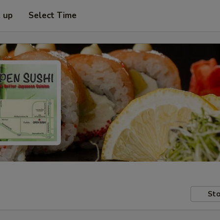
k up
Select Time
Sto