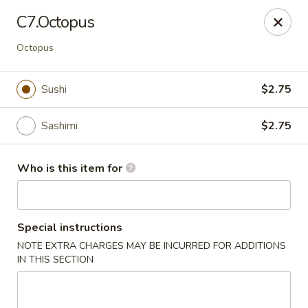
Open Sushi - Jacksonville
C7.Octopus
9930 Old Baymeadows Rd Jacksonville, FL 32256
Octopus
Pick up
Select Time
Sushi
$2.75
Sashimi
$2.75
Who is this item for
Special instructions
Open Sushi - Jacksonville
NOTE EXTRA CHARGES MAY BE INCURRED FOR ADDITIONS
IN THIS SECTION
5:00PM - 9:30PM
Open
Store info
Call us