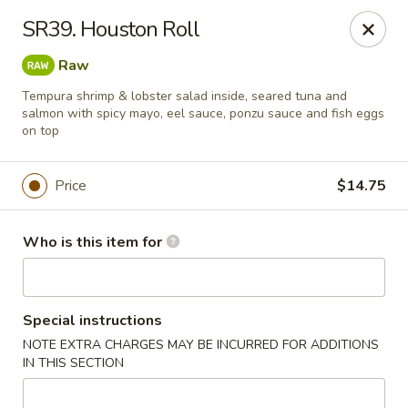
Open Sushi - Jacksonville
SR39. Houston Roll
9930 Old Baymeadows Rd Jacksonville, FL 32256
Raw
Pick up
Select Time
Tempura shrimp & lobster salad inside, seared tuna and
salmon with spicy mayo, eel sauce, ponzu sauce and fish eggs
on top
Price
$14.75
Who is this item for
Open Sushi - Jacksonville
Special instructions
NOTE EXTRA CHARGES MAY BE INCURRED FOR ADDITIONS
Opens August 10th at 11:00AM
Closed
IN THIS SECTION
Store info
Call us