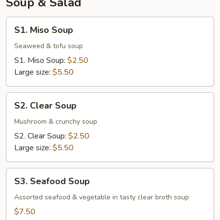
Soup & Salad
S1.
S1. Miso Soup
Miso
Soup
Seaweed & tofu soup
S1. Miso Soup:
$2.50
Large size:
$5.50
S2.
S2. Clear Soup
Clear
Soup
Mushroom & crunchy soup
S2. Clear Soup:
$2.50
Large size:
$5.50
S3.
S3. Seafood Soup
Seafood
Soup
Assorted seafood & vegetable in tasty clear broth soup
$7.50