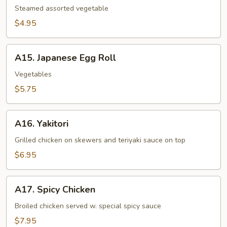
Steamed assorted vegetable
$4.95
A15.
A15. Japanese Egg Roll
Japanese
Egg
Vegetables
Roll
$5.75
A16.
A16. Yakitori
Yakitori
Grilled chicken on skewers and teriyaki sauce on top
$6.95
A17.
A17. Spicy Chicken
Spicy
Chicken
Broiled chicken served w. special spicy sauce
$7.95