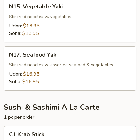
N15.
N15. Vegetable Yaki
Vegetable
Yaki
Stir fried noodles w. vegetables
Udon:
$13.95
Soba:
$13.95
N17.
N17. Seafood Yaki
Seafood
Yaki
Stir fried noodles w. assorted seafood & vegetables
Udon:
$16.95
Soba:
$16.95
Sushi & Sashimi A La Carte
1 pc per order
C1.Krab
C1.Krab Stick
Stick