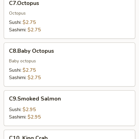
C7.Octopus
Octopus
Sushi:
$2.75
Sashimi:
$2.75
C8.Baby
C8.Baby Octopus
Octopus
Baby octopus
Sushi:
$2.75
Sashimi:
$2.75
C9.Smoked
C9.Smoked Salmon
Salmon
Sushi:
$2.95
Sashimi:
$2.95
C10.
C10. King Crab