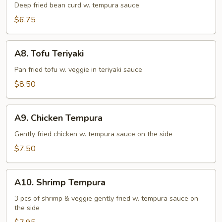
Tofu
Deep fried bean curd w. tempura sauce
$6.75
A8.
A8. Tofu Teriyaki
Tofu
Teriyaki
Pan fried tofu w. veggie in teriyaki sauce
$8.50
A9.
A9. Chicken Tempura
Chicken
Tempura
Gently fried chicken w. tempura sauce on the side
$7.50
A10.
A10. Shrimp Tempura
Shrimp
Tempura
3 pcs of shrimp & veggie gently fried w. tempura sauce on
the side