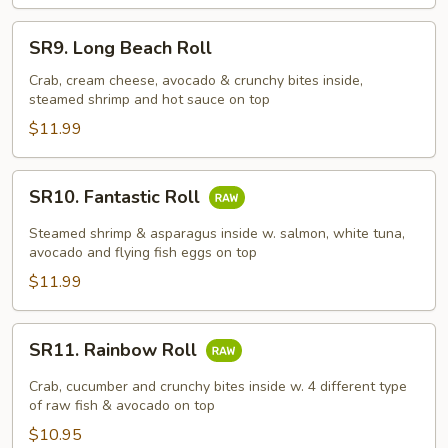
SR9.
SR9. Long Beach Roll
Long
Beach
Crab, cream cheese, avocado & crunchy bites inside,
steamed shrimp and hot sauce on top
Roll
$11.99
SR10.
SR10. Fantastic Roll
Fantastic
Roll
Steamed shrimp & asparagus inside w. salmon, white tuna,
avocado and flying fish eggs on top
$11.99
SR11.
SR11. Rainbow Roll
Rainbow
Roll
Crab, cucumber and crunchy bites inside w. 4 different type
of raw fish & avocado on top
$10.95