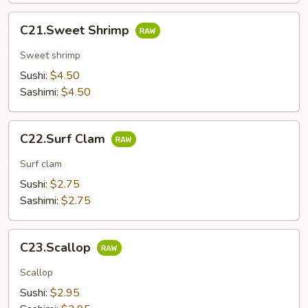
C21.Sweet
C21.Sweet Shrimp
Shrimp
Sweet shrimp
Sushi:
$4.50
Sashimi:
$4.50
C22.Surf
C22.Surf Clam
Clam
Surf clam
Sushi:
$2.75
Sashimi:
$2.75
C23.Scallop
C23.Scallop
Scallop
Sushi:
$2.95