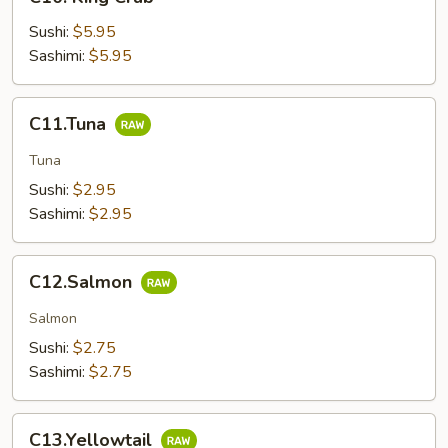
King
Crab
Sushi:
$5.95
Sashimi:
$5.95
C11.Tuna
C11.Tuna
Tuna
Sushi:
$2.95
Sashimi:
$2.95
C12.Salmon
C12.Salmon
Salmon
Sushi:
$2.75
Sashimi:
$2.75
C13.Yellowtail
C13.Yellowtail