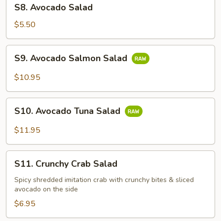
S8.
S8. Avocado Salad
Avocado
Salad
$5.50
S9.
S9. Avocado Salmon Salad
Avocado
Salmon
$10.95
Salad
S10.
S10. Avocado Tuna Salad
Avocado
Tuna
$11.95
Salad
S11.
S11. Crunchy Crab Salad
Crunchy
Crab
Spicy shredded imitation crab with crunchy bites & sliced
avocado on the side
Salad
$6.95