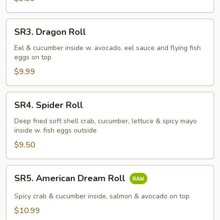
SR3.
SR3. Dragon Roll
Dragon
Roll
Eel & cucumber inside w. avocado, eel sauce and flying fish
eggs on top
$9.99
SR4.
SR4. Spider Roll
Spider
Roll
Deep fried soft shell crab, cucumber, lettuce & spicy mayo
inside w. fish eggs outside
$9.50
SR5.
SR5. American Dream Roll
American
Dream
Spicy crab & cucumber inside, salmon & avocado on top
Roll
$10.99