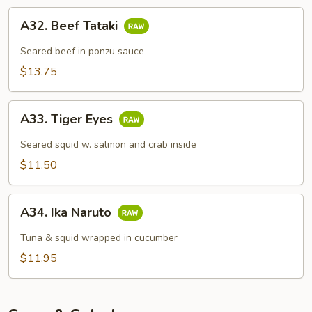
A32.
A32. Beef Tataki
Beef
Tataki
Seared beef in ponzu sauce
$13.75
A33.
A33. Tiger Eyes
Tiger
Eyes
Seared squid w. salmon and crab inside
$11.50
A34.
A34. Ika Naruto
Ika
Naruto
Tuna & squid wrapped in cucumber
$11.95