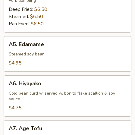
Pork dumpling
Deep Fried:
$6.50
Steamed:
$6.50
Pan Fried:
$6.50
A5.
A5. Edamame
Edamame
Steamed soy bean
$4.95
A6.
A6. Hiyayako
Hiyayako
Cold bean curd w. served w. bonito flake scallion & soy
sauce
$4.75
A7.
A7. Age Tofu
Age