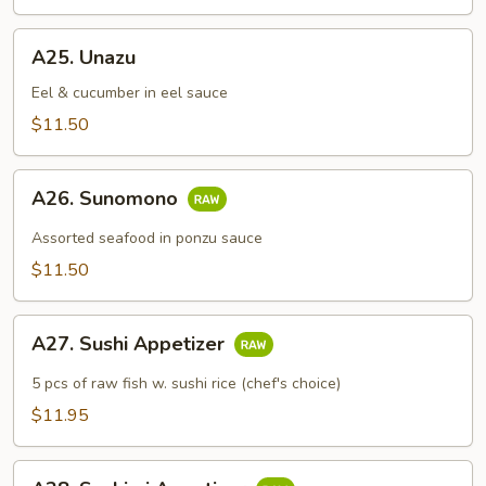
A25.
A25. Unazu
Unazu
Eel & cucumber in eel sauce
$11.50
A26.
A26. Sunomono
Sunomono
Assorted seafood in ponzu sauce
$11.50
A27.
A27. Sushi Appetizer
Sushi
Appetizer
5 pcs of raw fish w. sushi rice (chef's choice)
$11.95
A28.