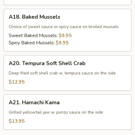
A18.
A18. Baked Mussels
Baked
Mussels
Choice of sweet sauce or spicy sauce on broiled mussels
Sweet Baked Mussels:
$9.95
Spicy Baked Mussels:
$9.95
A20.
A20. Tempura Soft Shell Crab
Tempura
Soft
Deep fried soft shell crab w. tempura sauce on the side
Shell
$12.95
Crab
A21.
A21. Hamachi Kama
Hamachi
Kama
Grilled yellowtail jaw w. ponzu sauce on the side
$13.95