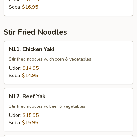
Soup
Soba:
$16.95
Stir Fried Noodles
N11.
N11. Chicken Yaki
Chicken
Yaki
Stir fried noodles w. chicken & vegetables
Udon:
$14.95
Soba:
$14.95
N12.
N12. Beef Yaki
Beef
Yaki
Stir fried noodles w. beef & vegetables
Udon:
$15.95
Soba:
$15.95