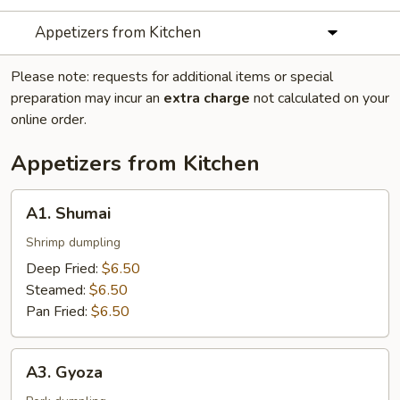
Appetizers from Kitchen
Please note: requests for additional items or special
preparation may incur an
extra charge
not calculated on your
online order.
Appetizers from Kitchen
A1.
A1. Shumai
Shumai
Shrimp dumpling
Deep Fried:
$6.50
Steamed:
$6.50
Pan Fried:
$6.50
A3.
A3. Gyoza
Gyoza