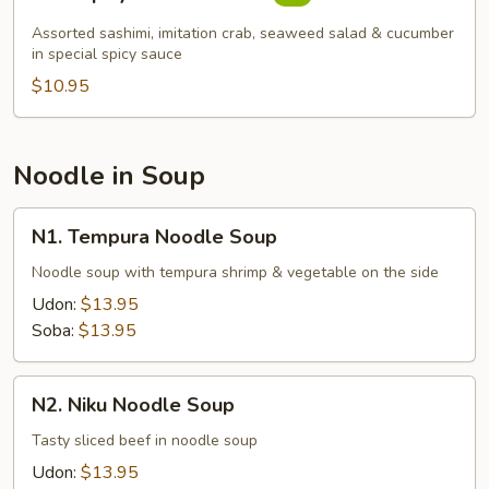
Spicy
Sashimi
Assorted sashimi, imitation crab, seaweed salad & cucumber
Salad
in special spicy sauce
$10.95
Noodle in Soup
N1.
N1. Tempura Noodle Soup
Tempura
Noodle
Noodle soup with tempura shrimp & vegetable on the side
Soup
Udon:
$13.95
Soba:
$13.95
N2.
N2. Niku Noodle Soup
Niku
Noodle
Tasty sliced beef in noodle soup
Soup
Udon:
$13.95