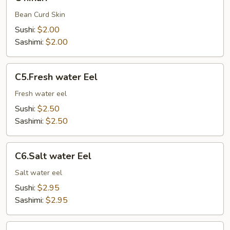
Bean Curd Skin
Sushi:
$2.00
Sashimi:
$2.00
C5.Fresh
C5.Fresh water Eel
water
Eel
Fresh water eel
Sushi:
$2.50
Sashimi:
$2.50
C6.Salt
C6.Salt water Eel
water
Eel
Salt water eel
Sushi:
$2.95
Sashimi:
$2.95
C7.Octopus