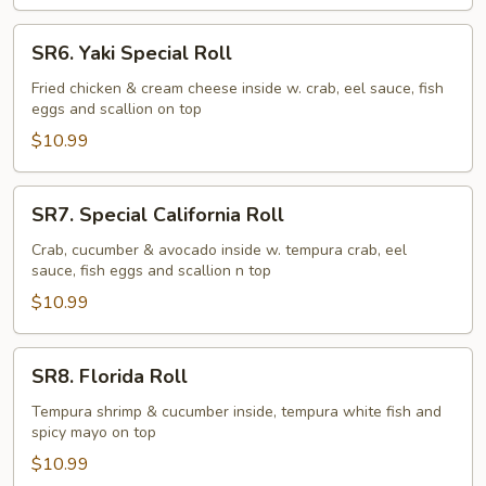
SR6.
SR6. Yaki Special Roll
Yaki
Special
Fried chicken & cream cheese inside w. crab, eel sauce, fish
eggs and scallion on top
Roll
$10.99
SR7.
SR7. Special California Roll
Special
California
Crab, cucumber & avocado inside w. tempura crab, eel
sauce, fish eggs and scallion n top
Roll
$10.99
SR8.
SR8. Florida Roll
Florida
Roll
Tempura shrimp & cucumber inside, tempura white fish and
spicy mayo on top
$10.99