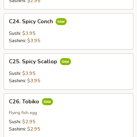
Sashimi:
$2.95
C24.
C24. Spicy Conch
Spicy
Conch
Sushi:
$3.95
Sashimi:
$3.95
C25.
C25. Spicy Scallop
Spicy
Scallop
Sushi:
$3.95
Sashimi:
$3.95
C26.
C26. Tobiko
Tobiko
Flying fish egg
Sushi:
$2.95
Sashimi:
$2.95