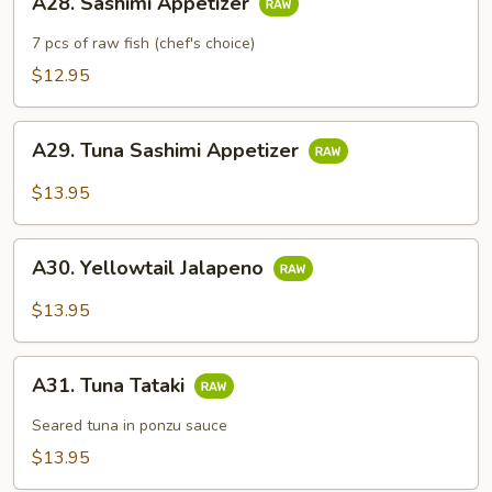
A28. Sashimi Appetizer
Sashimi
Appetizer
7 pcs of raw fish (chef's choice)
$12.95
A29.
A29. Tuna Sashimi Appetizer
Tuna
Sashimi
$13.95
Appetizer
A30.
A30. Yellowtail Jalapeno
Yellowtail
Jalapeno
$13.95
A31.
A31. Tuna Tataki
Tuna
Tataki
Seared tuna in ponzu sauce
$13.95