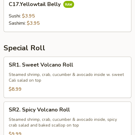
C17.Yellowtail Belly
Belly
Sushi:
$3.95
Sashimi:
$3.95
Special Roll
SR1.
SR1. Sweet Volcano Roll
Sweet
Volcano
Steamed shrimp, crab, cucumber & avocado inside w. sweet
Cali salad on top
Roll
$8.99
SR2.
SR2. Spicy Volcano Roll
Spicy
Volcano
Steamed shrimp, crab, cucumber & avocado inside, spicy
crab salad and baked scallop on top
Roll
$9.99