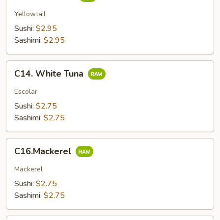
Yellowtail
Sushi:
$2.95
Sashimi:
$2.95
C14.
C14. White Tuna
White
Tuna
Escolar
Sushi:
$2.75
Sashimi:
$2.75
C16.Mackerel
C16.Mackerel
Mackerel
Sushi:
$2.75
Sashimi:
$2.75