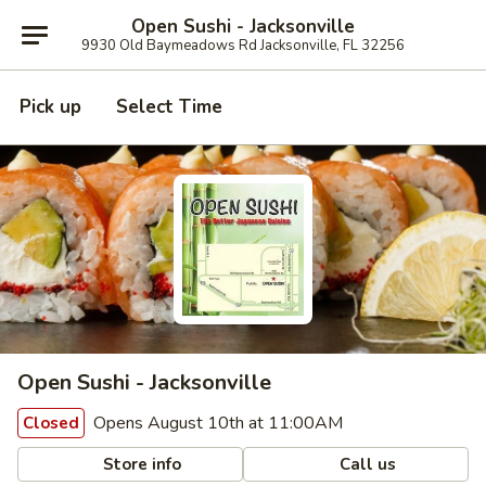
Open Sushi - Jacksonville
9930 Old Baymeadows Rd Jacksonville, FL 32256
Pick up
Select Time
Open Sushi - Jacksonville
Opens August 10th at 11:00AM
Closed
Store info
Call us