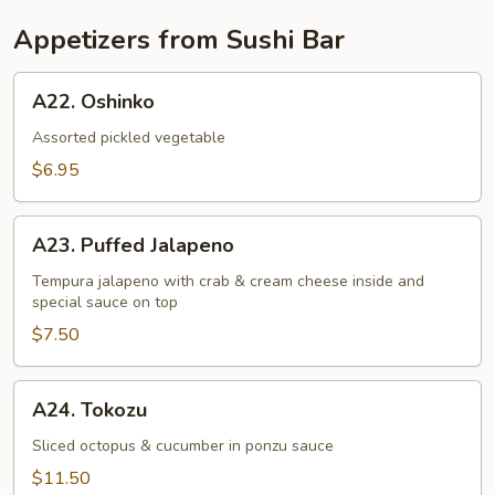
Appetizers from Sushi Bar
A22.
A22. Oshinko
Oshinko
Assorted pickled vegetable
$6.95
A23.
A23. Puffed Jalapeno
Puffed
Jalapeno
Tempura jalapeno with crab & cream cheese inside and
special sauce on top
$7.50
A24.
A24. Tokozu
Tokozu
Sliced octopus & cucumber in ponzu sauce
$11.50