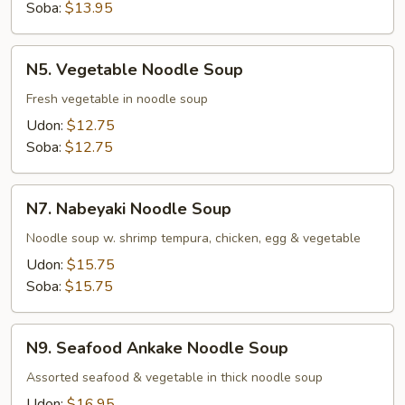
Soba:
$13.95
N5.
N5. Vegetable Noodle Soup
Vegetable
Noodle
Fresh vegetable in noodle soup
Soup
Udon:
$12.75
Soba:
$12.75
N7.
N7. Nabeyaki Noodle Soup
Nabeyaki
Noodle
Noodle soup w. shrimp tempura, chicken, egg & vegetable
Soup
Udon:
$15.75
Soba:
$15.75
N9.
N9. Seafood Ankake Noodle Soup
Seafood
Ankake
Assorted seafood & vegetable in thick noodle soup
Noodle
Udon:
$16.95