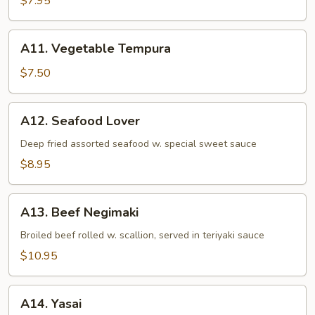
$7.95
A11.
A11. Vegetable Tempura
Vegetable
Tempura
$7.50
A12.
A12. Seafood Lover
Seafood
Lover
Deep fried assorted seafood w. special sweet sauce
$8.95
A13.
A13. Beef Negimaki
Beef
Negimaki
Broiled beef rolled w. scallion, served in teriyaki sauce
$10.95
A14.
A14. Yasai
Yasai