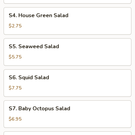
S4.
S4. House Green Salad
House
Green
$2.75
Salad
S5.
S5. Seaweed Salad
Seaweed
Salad
$5.75
S6.
S6. Squid Salad
Squid
Salad
$7.75
S7.
S7. Baby Octopus Salad
Baby
Octopus
$6.95
Salad