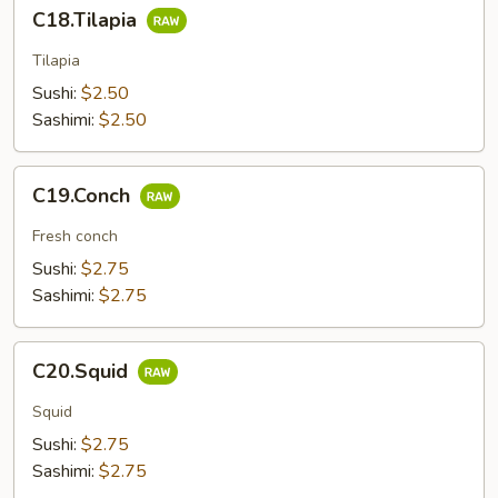
C18.Tilapia
C18.Tilapia
Tilapia
Sushi:
$2.50
Sashimi:
$2.50
C19.Conch
C19.Conch
Fresh conch
Sushi:
$2.75
Sashimi:
$2.75
C20.Squid
C20.Squid
Squid
Sushi:
$2.75
Sashimi:
$2.75