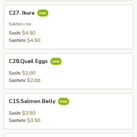
C27.
C27. Ikura
Ikura
Salmon roe
Sushi:
$4.50
Sashimi:
$4.50
C28.Quail
C28.Quail Eggs
Eggs
Sushi:
$2.00
Sashimi:
$2.00
C15.Salmon
C15.Salmon Belly
Belly
Sushi:
$3.50
Sashimi:
$3.50
C17.Yellowtail