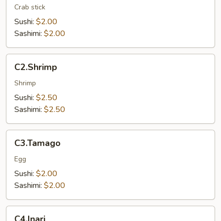
Crab stick
Sushi:
$2.00
Sashimi:
$2.00
C2.Shrimp
C2.Shrimp
Shrimp
Sushi:
$2.50
Sashimi:
$2.50
C3.Tamago
C3.Tamago
Egg
Sushi:
$2.00
Sashimi:
$2.00
C4.Inari
C4.Inari