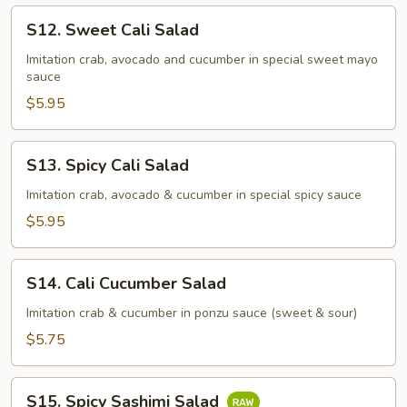
S12.
S12. Sweet Cali Salad
Sweet
Cali
Imitation crab, avocado and cucumber in special sweet mayo
sauce
Salad
$5.95
S13.
S13. Spicy Cali Salad
Spicy
Cali
Imitation crab, avocado & cucumber in special spicy sauce
Salad
$5.95
S14.
S14. Cali Cucumber Salad
Cali
Cucumber
Imitation crab & cucumber in ponzu sauce (sweet & sour)
Salad
$5.75
S15.
S15. Spicy Sashimi Salad