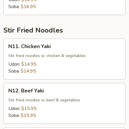
Soup
Soba:
$16.95
Stir Fried Noodles
N11.
N11. Chicken Yaki
Chicken
Yaki
Stir fried noodles w. chicken & vegetables
Udon:
$14.95
Soba:
$14.95
N12.
N12. Beef Yaki
Beef
Yaki
Stir fried noodles w. beef & vegetables
Udon:
$15.95
Soba:
$15.95