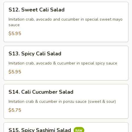
S12.
S12. Sweet Cali Salad
Sweet
Cali
Imitation crab, avocado and cucumber in special sweet mayo
sauce
Salad
$5.95
S13.
S13. Spicy Cali Salad
Spicy
Cali
Imitation crab, avocado & cucumber in special spicy sauce
Salad
$5.95
S14.
S14. Cali Cucumber Salad
Cali
Cucumber
Imitation crab & cucumber in ponzu sauce (sweet & sour)
Salad
$5.75
S15.
S15. Spicy Sashimi Salad