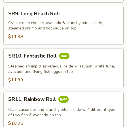
SR9.
SR9. Long Beach Roll
Long
Beach
Crab, cream cheese, avocado & crunchy bites inside,
steamed shrimp and hot sauce on top
Roll
$11.99
SR10.
SR10. Fantastic Roll
Fantastic
Roll
Steamed shrimp & asparagus inside w. salmon, white tuna,
avocado and flying fish eggs on top
$11.99
SR11.
SR11. Rainbow Roll
Rainbow
Roll
Crab, cucumber and crunchy bites inside w. 4 different type
of raw fish & avocado on top
$10.95