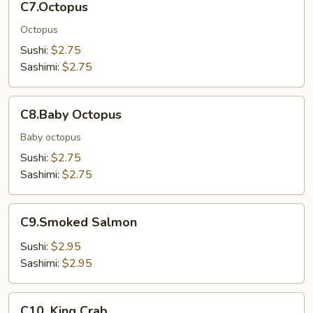
C7.Octopus
Octopus
Sushi:
$2.75
Sashimi:
$2.75
C8.Baby
C8.Baby Octopus
Octopus
Baby octopus
Sushi:
$2.75
Sashimi:
$2.75
C9.Smoked
C9.Smoked Salmon
Salmon
Sushi:
$2.95
Sashimi:
$2.95
C10.
C10. King Crab