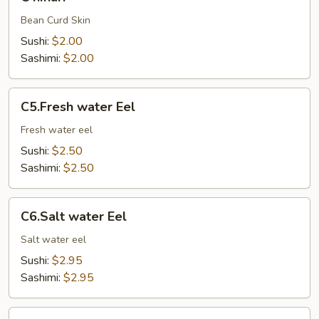
Bean Curd Skin
Sushi:
$2.00
Sashimi:
$2.00
C5.Fresh
C5.Fresh water Eel
water
Eel
Fresh water eel
Sushi:
$2.50
Sashimi:
$2.50
C6.Salt
C6.Salt water Eel
water
Eel
Salt water eel
Sushi:
$2.95
Sashimi:
$2.95
C7.Octopus