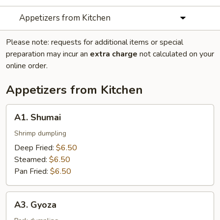
Appetizers from Kitchen
Please note: requests for additional items or special
preparation may incur an
extra charge
not calculated on your
online order.
Appetizers from Kitchen
A1.
A1. Shumai
Shumai
Shrimp dumpling
Deep Fried:
$6.50
Steamed:
$6.50
Pan Fried:
$6.50
A3.
A3. Gyoza
Gyoza