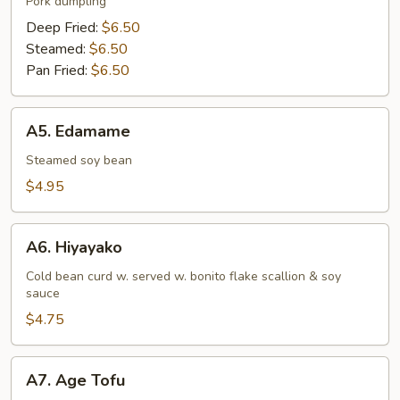
Pork dumpling
Deep Fried:
$6.50
Steamed:
$6.50
Pan Fried:
$6.50
A5.
A5. Edamame
Edamame
Steamed soy bean
$4.95
A6.
A6. Hiyayako
Hiyayako
Cold bean curd w. served w. bonito flake scallion & soy
sauce
$4.75
A7.
A7. Age Tofu
Age