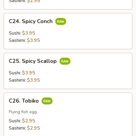
Sashimi:
$2.95
C24.
C24. Spicy Conch
Spicy
Conch
Sushi:
$3.95
Sashimi:
$3.95
C25.
C25. Spicy Scallop
Spicy
Scallop
Sushi:
$3.95
Sashimi:
$3.95
C26.
C26. Tobiko
Tobiko
Flying fish egg
Sushi:
$2.95
Sashimi:
$2.95