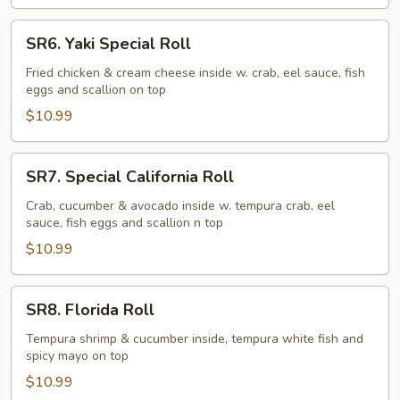
SR6.
SR6. Yaki Special Roll
Yaki
Special
Fried chicken & cream cheese inside w. crab, eel sauce, fish
eggs and scallion on top
Roll
$10.99
SR7.
SR7. Special California Roll
Special
California
Crab, cucumber & avocado inside w. tempura crab, eel
sauce, fish eggs and scallion n top
Roll
$10.99
SR8.
SR8. Florida Roll
Florida
Roll
Tempura shrimp & cucumber inside, tempura white fish and
spicy mayo on top
$10.99