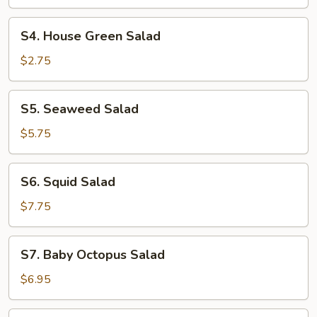
S4.
S4. House Green Salad
House
Green
$2.75
Salad
S5.
S5. Seaweed Salad
Seaweed
Salad
$5.75
S6.
S6. Squid Salad
Squid
Salad
$7.75
S7.
S7. Baby Octopus Salad
Baby
Octopus
$6.95
Salad