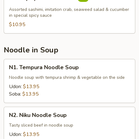
Spicy
Sashimi
Assorted sashimi, imitation crab, seaweed salad & cucumber
Salad
in special spicy sauce
$10.95
Noodle in Soup
N1.
N1. Tempura Noodle Soup
Tempura
Noodle
Noodle soup with tempura shrimp & vegetable on the side
Soup
Udon:
$13.95
Soba:
$13.95
N2.
N2. Niku Noodle Soup
Niku
Noodle
Tasty sliced beef in noodle soup
Soup
Udon:
$13.95