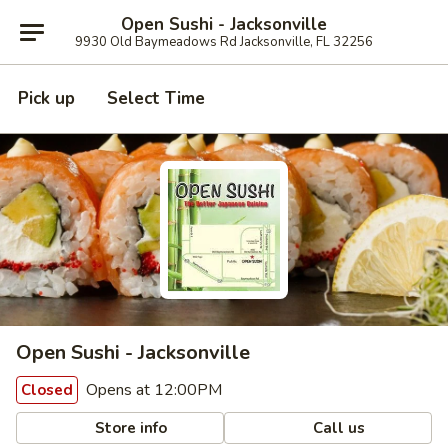
Open Sushi - Jacksonville
9930 Old Baymeadows Rd Jacksonville, FL 32256
Pick up
Select Time
Open Sushi - Jacksonville
Opens at 12:00PM
Closed
Store info
Call us