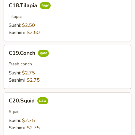
C18.Tilapia
C18.Tilapia
Tilapia
Sushi:
$2.50
Sashimi:
$2.50
C19.Conch
C19.Conch
Fresh conch
Sushi:
$2.75
Sashimi:
$2.75
C20.Squid
C20.Squid
Squid
Sushi:
$2.75
Sashimi:
$2.75