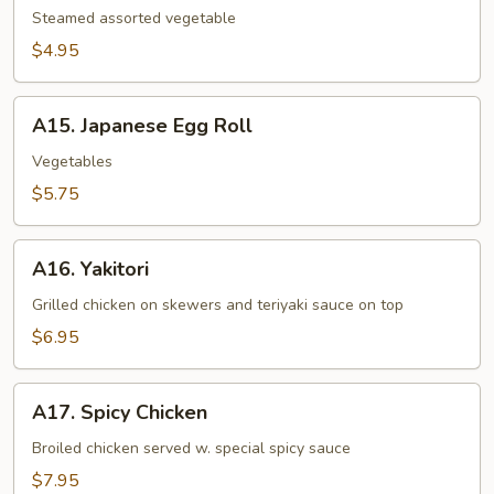
Steamed assorted vegetable
$4.95
A15.
A15. Japanese Egg Roll
Japanese
Egg
Vegetables
Roll
$5.75
A16.
A16. Yakitori
Yakitori
Grilled chicken on skewers and teriyaki sauce on top
$6.95
A17.
A17. Spicy Chicken
Spicy
Chicken
Broiled chicken served w. special spicy sauce
$7.95