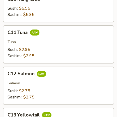
King
Crab
Sushi:
$5.95
Sashimi:
$5.95
C11.Tuna
C11.Tuna
Tuna
Sushi:
$2.95
Sashimi:
$2.95
C12.Salmon
C12.Salmon
Salmon
Sushi:
$2.75
Sashimi:
$2.75
C13.Yellowtail
C13.Yellowtail