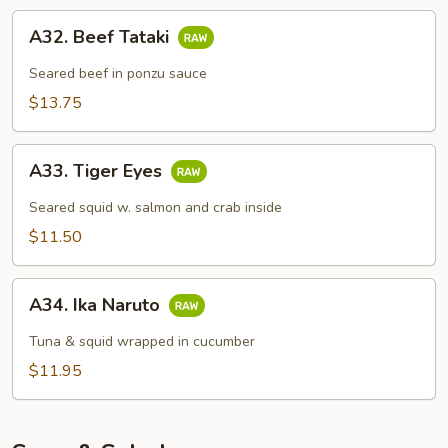
A32.
A32. Beef Tataki
Beef
Tataki
Seared beef in ponzu sauce
$13.75
A33.
A33. Tiger Eyes
Tiger
Eyes
Seared squid w. salmon and crab inside
$11.50
A34.
A34. Ika Naruto
Ika
Naruto
Tuna & squid wrapped in cucumber
$11.95