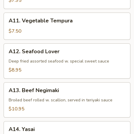
$7.95
A11.
A11. Vegetable Tempura
Vegetable
Tempura
$7.50
A12.
A12. Seafood Lover
Seafood
Lover
Deep fried assorted seafood w. special sweet sauce
$8.95
A13.
A13. Beef Negimaki
Beef
Negimaki
Broiled beef rolled w. scallion, served in teriyaki sauce
$10.95
A14.
A14. Yasai
Yasai