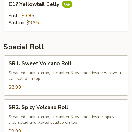
C17.Yellowtail Belly
Belly
Sushi:
$3.95
Sashimi:
$3.95
Special Roll
SR1.
SR1. Sweet Volcano Roll
Sweet
Volcano
Steamed shrimp, crab, cucumber & avocado inside w. sweet
Cali salad on top
Roll
$8.99
SR2.
SR2. Spicy Volcano Roll
Spicy
Volcano
Steamed shrimp, crab, cucumber & avocado inside, spicy
crab salad and baked scallop on top
Roll
$9.99