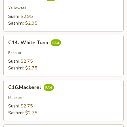
Yellowtail
Sushi:
$2.95
Sashimi:
$2.95
C14.
C14. White Tuna
White
Tuna
Escolar
Sushi:
$2.75
Sashimi:
$2.75
C16.Mackerel
C16.Mackerel
Mackerel
Sushi:
$2.75
Sashimi:
$2.75