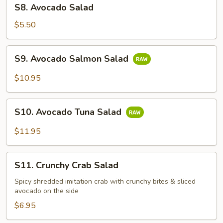
S8.
S8. Avocado Salad
Avocado
Salad
$5.50
S9.
S9. Avocado Salmon Salad
Avocado
Salmon
$10.95
Salad
S10.
S10. Avocado Tuna Salad
Avocado
Tuna
$11.95
Salad
S11.
S11. Crunchy Crab Salad
Crunchy
Crab
Spicy shredded imitation crab with crunchy bites & sliced
avocado on the side
Salad
$6.95