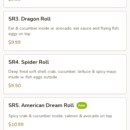
SR3.
SR3. Dragon Roll
Dragon
Roll
Eel & cucumber inside w. avocado, eel sauce and flying fish
eggs on top
$9.99
SR4.
SR4. Spider Roll
Spider
Roll
Deep fried soft shell crab, cucumber, lettuce & spicy mayo
inside w. fish eggs outside
$9.50
SR5.
SR5. American Dream Roll
American
Dream
Spicy crab & cucumber inside, salmon & avocado on top
Roll
$10.99