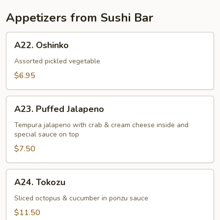
Appetizers from Sushi Bar
A22.
A22. Oshinko
Oshinko
Assorted pickled vegetable
$6.95
A23.
A23. Puffed Jalapeno
Puffed
Jalapeno
Tempura jalapeno with crab & cream cheese inside and
special sauce on top
$7.50
A24.
A24. Tokozu
Tokozu
Sliced octopus & cucumber in ponzu sauce
$11.50