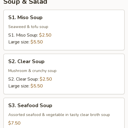
Soup & Salad
S1.
S1. Miso Soup
Miso
Soup
Seaweed & tofu soup
S1. Miso Soup:
$2.50
Large size:
$5.50
S2.
S2. Clear Soup
Clear
Soup
Mushroom & crunchy soup
S2. Clear Soup:
$2.50
Large size:
$5.50
S3.
S3. Seafood Soup
Seafood
Soup
Assorted seafood & vegetable in tasty clear broth soup
$7.50