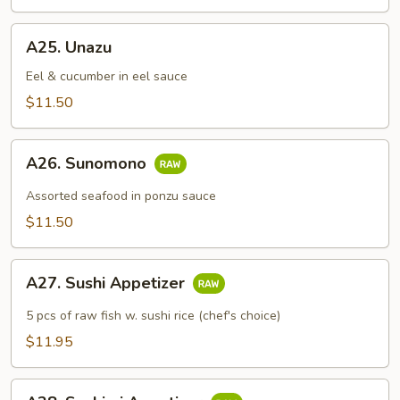
A25.
A25. Unazu
Unazu
Eel & cucumber in eel sauce
$11.50
A26.
A26. Sunomono
Sunomono
Assorted seafood in ponzu sauce
$11.50
A27.
A27. Sushi Appetizer
Sushi
Appetizer
5 pcs of raw fish w. sushi rice (chef's choice)
$11.95
A28.