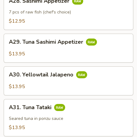
A28. Sashimi Appetizer
Sashimi
Appetizer
7 pcs of raw fish (chef's choice)
$12.95
A29.
A29. Tuna Sashimi Appetizer
Tuna
Sashimi
$13.95
Appetizer
A30.
A30. Yellowtail Jalapeno
Yellowtail
Jalapeno
$13.95
A31.
A31. Tuna Tataki
Tuna
Tataki
Seared tuna in ponzu sauce
$13.95