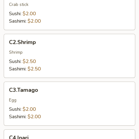
Crab stick
Sushi:
$2.00
Sashimi:
$2.00
C2.Shrimp
C2.Shrimp
Shrimp
Sushi:
$2.50
Sashimi:
$2.50
C3.Tamago
C3.Tamago
Egg
Sushi:
$2.00
Sashimi:
$2.00
C4.Inari
C4.Inari