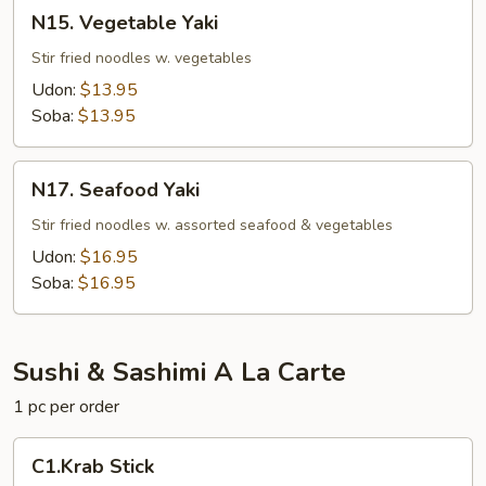
N15.
N15. Vegetable Yaki
Vegetable
Yaki
Stir fried noodles w. vegetables
Udon:
$13.95
Soba:
$13.95
N17.
N17. Seafood Yaki
Seafood
Yaki
Stir fried noodles w. assorted seafood & vegetables
Udon:
$16.95
Soba:
$16.95
Sushi & Sashimi A La Carte
1 pc per order
C1.Krab
C1.Krab Stick
Stick