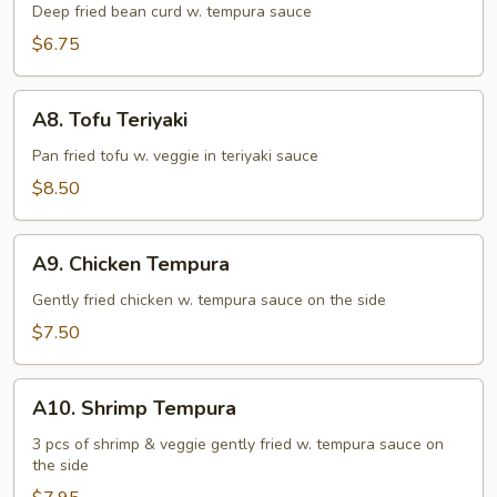
Tofu
Deep fried bean curd w. tempura sauce
$6.75
A8.
A8. Tofu Teriyaki
Tofu
Teriyaki
Pan fried tofu w. veggie in teriyaki sauce
$8.50
A9.
A9. Chicken Tempura
Chicken
Tempura
Gently fried chicken w. tempura sauce on the side
$7.50
A10.
A10. Shrimp Tempura
Shrimp
Tempura
3 pcs of shrimp & veggie gently fried w. tempura sauce on
the side