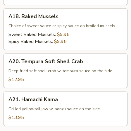
A18.
A18. Baked Mussels
Baked
Mussels
Choice of sweet sauce or spicy sauce on broiled mussels
Sweet Baked Mussels:
$9.95
Spicy Baked Mussels:
$9.95
A20.
A20. Tempura Soft Shell Crab
Tempura
Soft
Deep fried soft shell crab w. tempura sauce on the side
Shell
$12.95
Crab
A21.
A21. Hamachi Kama
Hamachi
Kama
Grilled yellowtail jaw w. ponzu sauce on the side
$13.95