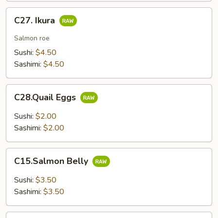
C27.
C27. Ikura
Ikura
Salmon roe
Sushi:
$4.50
Sashimi:
$4.50
C28.Quail
C28.Quail Eggs
Eggs
Sushi:
$2.00
Sashimi:
$2.00
C15.Salmon
C15.Salmon Belly
Belly
Sushi:
$3.50
Sashimi:
$3.50
C17.Yellowtail