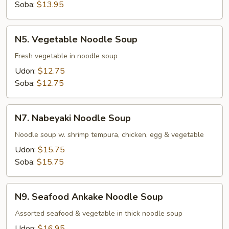
Soba:
$13.95
N5.
N5. Vegetable Noodle Soup
Vegetable
Noodle
Fresh vegetable in noodle soup
Soup
Udon:
$12.75
Soba:
$12.75
N7.
N7. Nabeyaki Noodle Soup
Nabeyaki
Noodle
Noodle soup w. shrimp tempura, chicken, egg & vegetable
Soup
Udon:
$15.75
Soba:
$15.75
N9.
N9. Seafood Ankake Noodle Soup
Seafood
Ankake
Assorted seafood & vegetable in thick noodle soup
Noodle
Udon:
$16.95