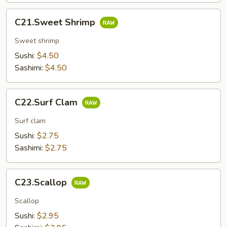
C21.Sweet
C21.Sweet Shrimp
Shrimp
Sweet shrimp
Sushi:
$4.50
Sashimi:
$4.50
C22.Surf
C22.Surf Clam
Clam
Surf clam
Sushi:
$2.75
Sashimi:
$2.75
C23.Scallop
C23.Scallop
Scallop
Sushi:
$2.95